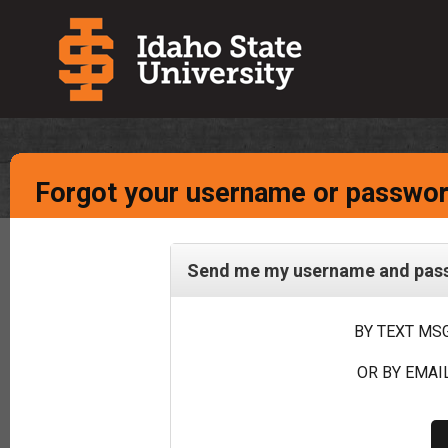
Forgot your username or passwo
Send me my username and passw
BY TEXT MSG
OR BY EMAIL